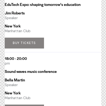
EduTech Expo: shaping tomorrow’s education
Jim Roberts
Speaker
New York
Manhattan Club
BUY TICKETS
18:00 - 20:00
pm
Sound waves music conference
Bella Martin
Speaker
New York
Manhattan Club