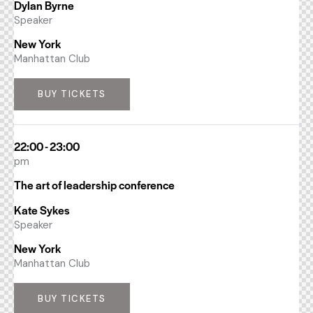
Dylan Byrne
Speaker
New York
Manhattan Club
BUY TICKETS
22:00 - 23:00
pm
The art of leadership conference
Kate Sykes
Speaker
New York
Manhattan Club
BUY TICKETS