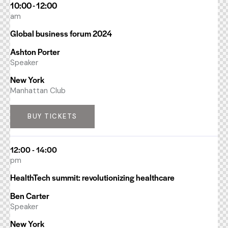
10:00 - 12:00
am
Global business forum 2024
Ashton Porter
Speaker
New York
Manhattan Club
BUY TICKETS
12:00 - 14:00
pm
HealthTech summit: revolutionizing healthcare
Ben Carter
Speaker
New York