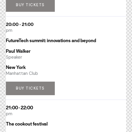
BUY TICKETS
20:00 - 21:00
pm
FutureTech summit: innovations and beyond
Paul Walker
Speaker
New York
Manhattan Club
BUY TICKETS
21:00 - 22:00
pm
The cookout festival