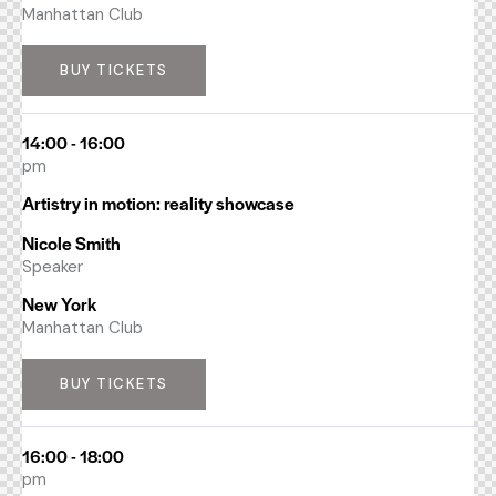
Manhattan Club
BUY TICKETS
14:00 - 16:00
pm
Artistry in motion: reality showcase
Nicole Smith
Speaker
New York
Manhattan Club
BUY TICKETS
16:00 - 18:00
pm