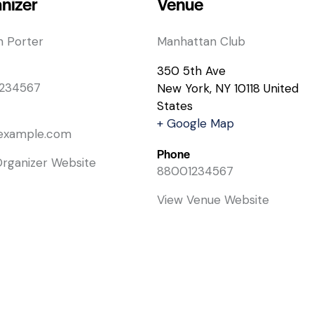
nizer
Venue
n Porter
Manhattan Club
350 5th Ave
234567
New York
,
NY
10118
United
States
+ Google Map
example.com
Phone
Organizer Website
88001234567
View Venue Website