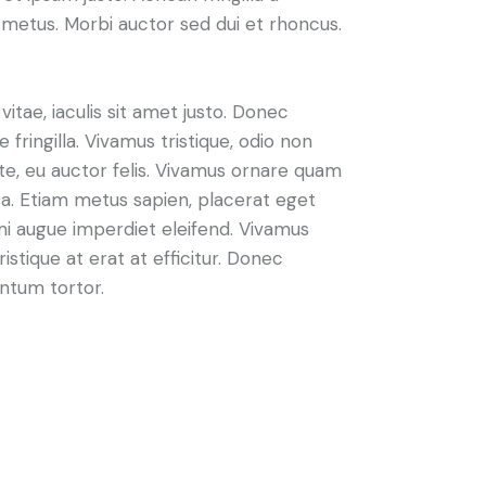
metus. Morbi auctor sed dui et rhoncus.
vitae, iaculis sit amet justo. Donec
fringilla. Vivamus tristique, odio non
nte, eu auctor felis. Vivamus ornare quam
sa. Etiam metus sapien, placerat eget
 mi augue imperdiet eleifend. Vivamus
istique at erat at efficitur. Donec
entum tortor.