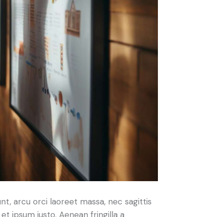
nt, arcu orci laoreet massa, nec sagittis
 et ipsum justo. Aenean fringilla a