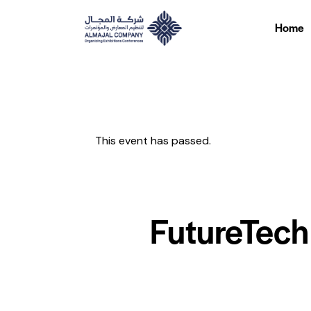
Home
Home
This event has passed.
FutureTech