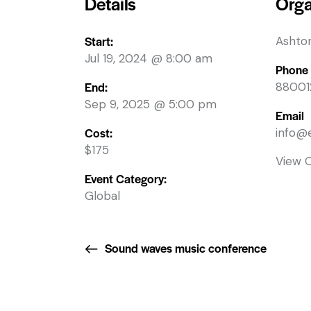
Details
Orga
Start:
Ashto
Jul 19, 2024 @ 8:00 am
Phone
End:
88001
Sep 9, 2025 @ 5:00 pm
Email
Cost:
info@
$175
View 
Event Category:
Global
Sound waves music conference