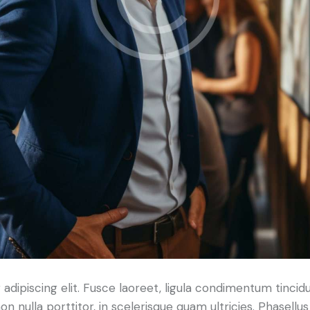
dipiscing elit. Fusce laoreet, ligula condimentum tincidu
n nulla porttitor, in scelerisque quam ultricies. Phasellus