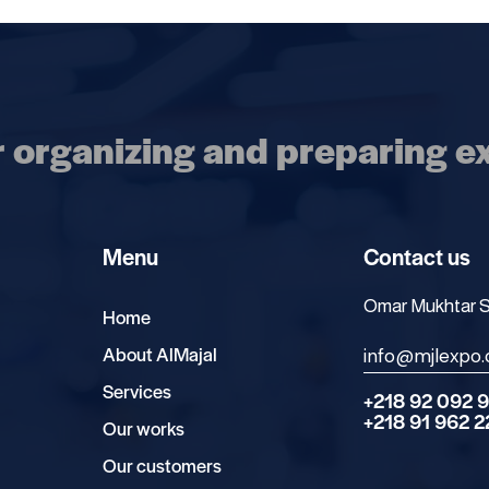
r organizing and preparing ex
Menu
Contact us
Omar Mukhtar Str
Home
About AlMajal
info@mjlexpo
Services
+218 92 092 
+218 91 962 
Our works
Our customers