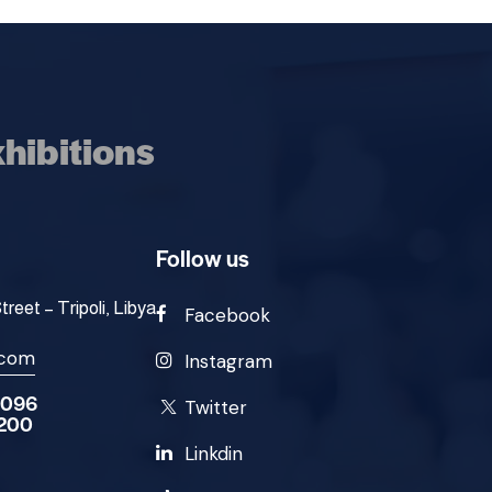
hibitions
Follow us
eet – Tripoli, Libya
Facebook
.com
Instagram
9096
Twitter
2200
Linkdin