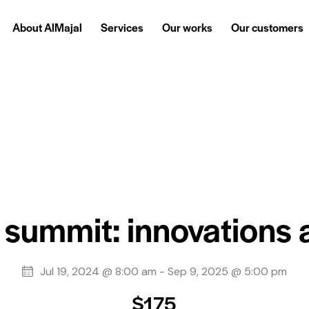
About AlMajal
Services
Our works
Our customers
About AlMajal
Services
Our works
Our customers
 summit: innovations
Jul 19, 2024 @ 8:00 am
-
Sep 9, 2025 @ 5:00 pm
$175