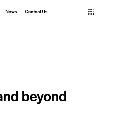
News
Contact Us
News
Contact Us
 and beyond