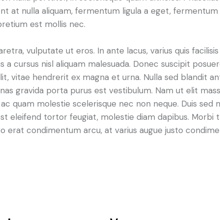
t at nulla aliquam, fermentum ligula a eget, fermentum 
pretium est mollis nec.
ra, vulputate ut eros. In ante lacus, varius quis facilisis 
 a cursus nisl aliquam malesuada. Donec suscipit posuere 
it, vitae hendrerit ex magna et urna. Nulla sed blandit a
enas gravida porta purus est vestibulum. Nam ut elit mas
que ac quam molestie scelerisque nec non neque. Duis sed
st eleifend tortor feugiat, molestie diam dapibus. Morbi tr
libero erat condimentum arcu, at varius augue justo condim