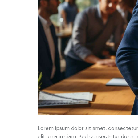
Lorem ipsum dolor sit amet, consectetur a
elit urna in diam. Sed consectetur dolor no