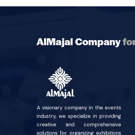
AlMajal Company
fo
A visionary company in the events
industry, we specialize in providing
creative and comprehensive
solutions for organizing exhibitions