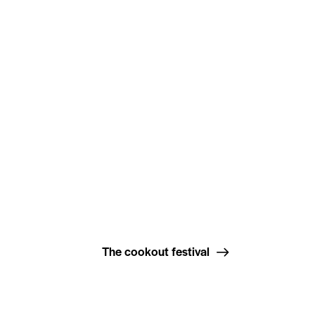
The cookout festival