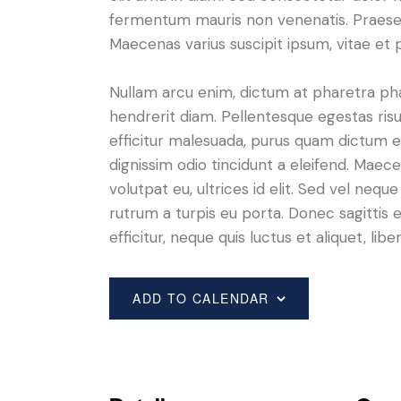
fermentum mauris non venenatis. Praesen
Maecenas varius suscipit ipsum, vitae et 
Nullam arcu enim, dictum at pharetra pharet
hendrerit diam. Pellentesque egestas risus
efficitur malesuada, purus quam dictum el
dignissim odio tincidunt a eleifend. Maec
volutpat eu, ultrices id elit. Sed vel ne
rutrum a turpis eu porta. Donec sagittis e
efficitur, neque quis luctus et aliquet, 
ADD TO CALENDAR