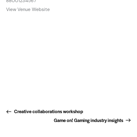
88001234567
View Venue Website
Creative collaborations workshop
Game on! Gaming industry insights