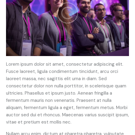
Lorem ipsum dolor sit amet, consectetur adipiscing elit.
Fusce laoreet, ligula condimentum tincidunt, arcu orci
laoreet massa, nec sagittis elit urna in diam. Sed
consectetur dolor non nulla porttitor, in scelerisque quam
ultricies. Phasellus et ipsum justo. Aenean fringilla a
fermentum mauris non venenatis. Praesent at nulla
aliquam, fermentum ligula a eget, fermentum metus. Morbi
auctor sed dui et rhoncus. Maecenas varius suscipit ipsum,
vitae et pretium est mollis nec.
Nullam arcu enim, dictum at pharetra pharetra, vulputate