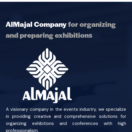
AlMajal Company
for organizing
and preparing exhibitions
A visionary company in the events industry, we specialize
in providing creative and comprehensive solutions for
organizing exhibitions and conferences with high
professionalism.