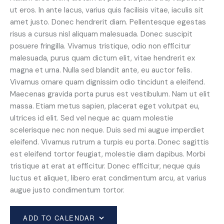
ut eros. In ante lacus, varius quis facilisis vitae, iaculis sit
amet justo. Donec hendrerit diam. Pellentesque egestas
risus a cursus nisl aliquam malesuada. Donec suscipit
posuere fringilla. Vivamus tristique, odio non efficitur
malesuada, purus quam dictum elit, vitae hendrerit ex
magna et urna. Nulla sed blandit ante, eu auctor felis.
Vivamus ornare quam dignissim odio tincidunt a eleifend.
Maecenas gravida porta purus est vestibulum. Nam ut elit
massa. Etiam metus sapien, placerat eget volutpat eu,
ultrices id elit. Sed vel neque ac quam molestie
scelerisque nec non neque. Duis sed mi augue imperdiet
eleifend. Vivamus rutrum a turpis eu porta. Donec sagittis
est eleifend tortor feugiat, molestie diam dapibus. Morbi
tristique at erat at efficitur. Donec efficitur, neque quis
luctus et aliquet, libero erat condimentum arcu, at varius
augue justo condimentum tortor.
ADD TO CALENDAR