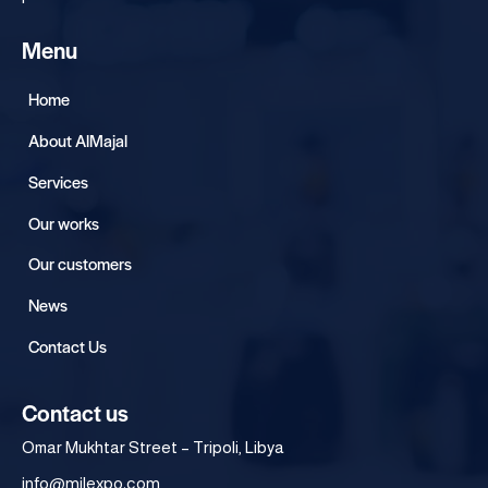
Menu
Home
About AlMajal
Services
Our works
Our customers
News
Contact Us
Contact us
Omar Mukhtar Street – Tripoli, Libya
info@mjlexpo.com