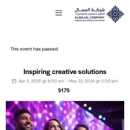
This event has passed.
Inspiring creative solutions
Apr 5, 2025 @ 8:00 am
-
May 22, 2026 @ 5:00 pm
$175