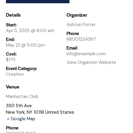
Details
Organizer
Start:
Ashton Porter
Apr 5, 2025 @ 8:00 am
Phone
End:
88001234567
May 22 @ 5:00 pm
Email
Cost:
info@example.com
$175
View Organizer Website
Event Category:
Creative
Venue
Manhattan Club
350 5th Ave
New York
,
NY
10118
United States
+ Google Map
Phone