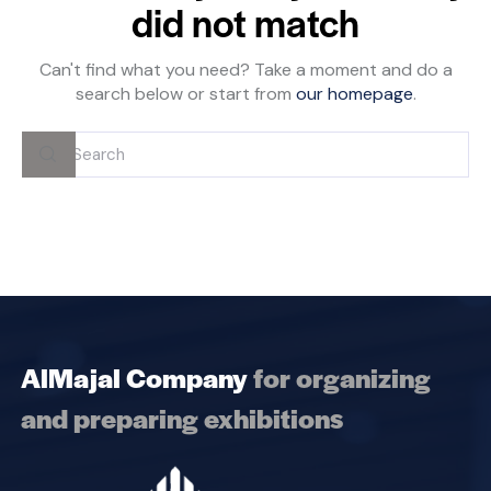
did not match
Can't find what you need? Take a moment and do a
search below or start from
our homepage
.
AlMajal Company
for organizing
and preparing exhibitions