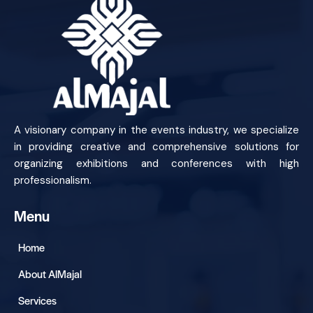
A visionary company in the events industry, we specialize
in providing creative and comprehensive solutions for
organizing exhibitions and conferences with high
professionalism.
Menu
Home
About AlMajal
Services