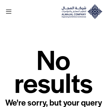
No
results
We're sorry, but your query