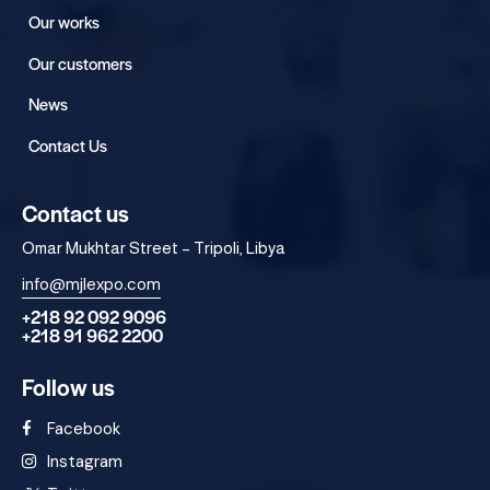
Our works
Our customers
News
Contact Us
Contact us
Omar Mukhtar Street – Tripoli, Libya
info@mjlexpo.com
+218 92 092 9096
+218 91 962 2200
Follow us
Facebook
Instagram