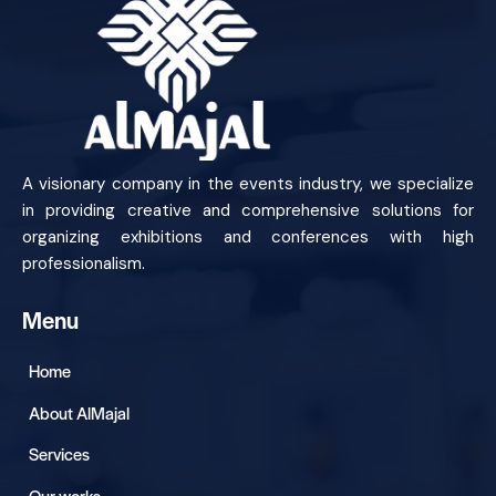
A visionary company in the events industry, we specialize
in providing creative and comprehensive solutions for
organizing exhibitions and conferences with high
professionalism.
Menu
Home
About AlMajal
Services
Our works