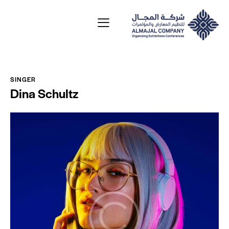
SINGER
Dina Schultz