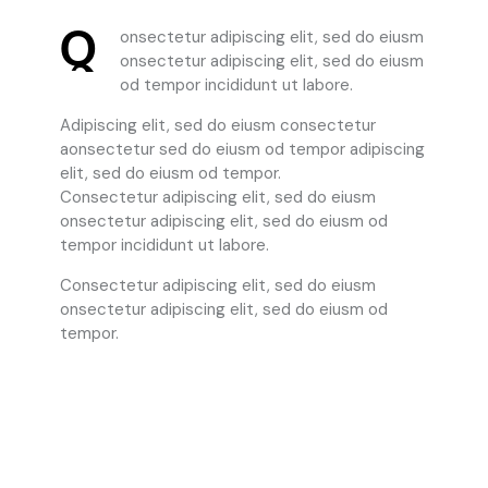
Q
onsectetur adipiscing elit, sed do eiusm
onsectetur adipiscing elit, sed do eiusm
od tempor incididunt ut labore.
Adipiscing elit, sed do eiusm consectetur
aonsectetur sed do eiusm od tempor adipiscing
elit, sed do eiusm od tempor.
Consectetur adipiscing elit, sed do eiusm
onsectetur adipiscing elit, sed do eiusm od
tempor incididunt ut labore.
Consectetur adipiscing elit, sed do eiusm
onsectetur adipiscing elit, sed do eiusm od
tempor.