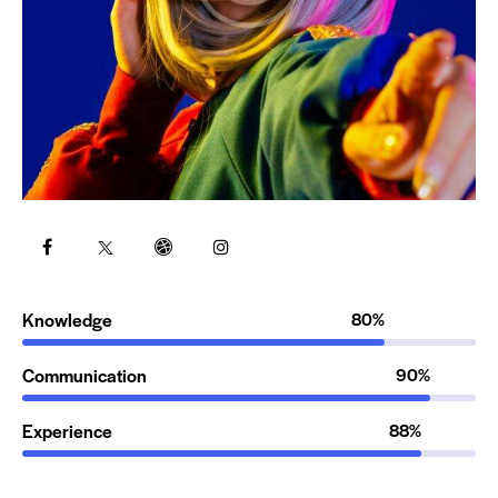
Knowledge
80%
Communication
90%
Experience
88%