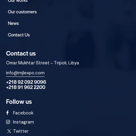
Our customers
News
Contact Us
Contact us
Omar Mukhtar Street – Tripoli, Libya
info@mjlexpo.com
+218 92 092 9096
+218 91 962 2200
Follow us
Facebook
Instagram
Twitter