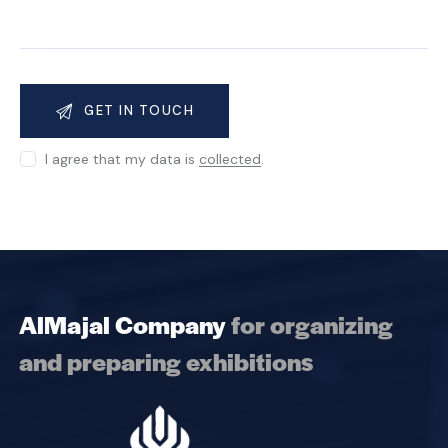
I agree that my data is
collected
.
AlMajal Company
for organizing
and preparing exhibitions