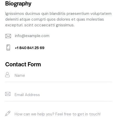
Biography
Ignissimos ducimus quin blandiitis praesentium voluptatem
deleniti atque corrupti quos dolores et quas molestias
excepturi. scint occaecatti gnissimus.
info@example.com
E-
+1 840 841 25 69
m
Ph
ail:
on
Contact Form
e: