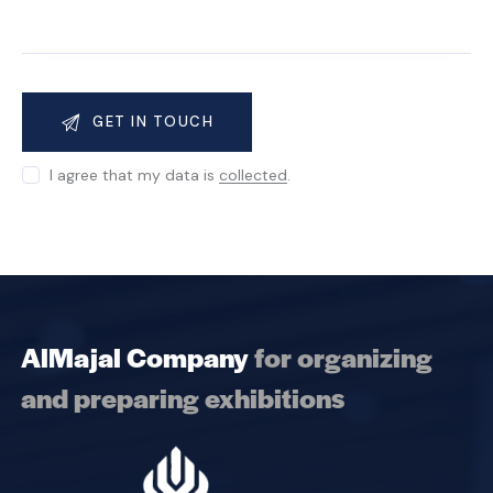
I agree that my data is
collected
.
AlMajal Company
for organizing
and preparing exhibitions