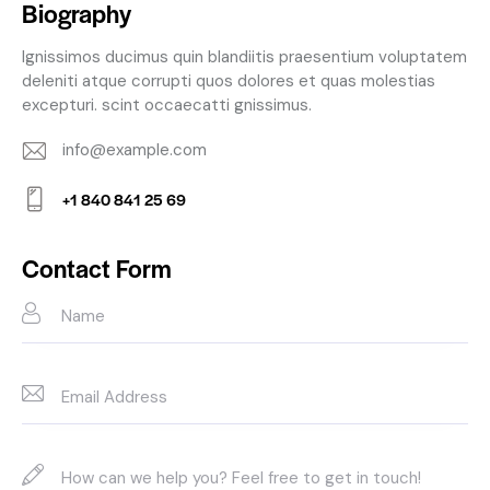
Biography
Ignissimos ducimus quin blandiitis praesentium voluptatem
deleniti atque corrupti quos dolores et quas molestias
excepturi. scint occaecatti gnissimus.
info@example.com
E-
+1 840 841 25 69
m
Ph
ail:
on
Contact Form
e: