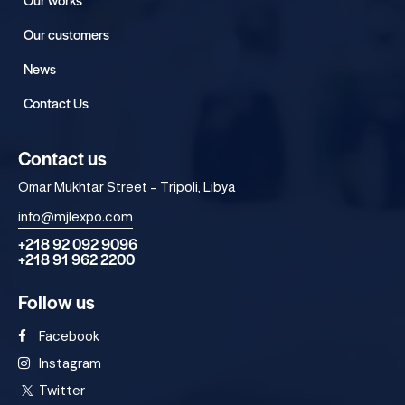
Our customers
News
Contact Us
Contact us
Omar Mukhtar Street – Tripoli, Libya
info@mjlexpo.com
+218 92 092 9096
+218 91 962 2200
Follow us
Facebook
Instagram
Twitter