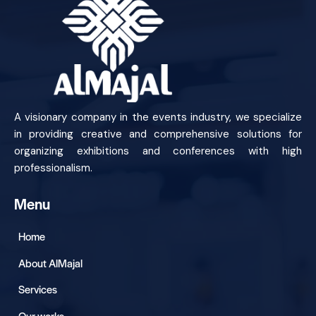
A visionary company in the events industry, we specialize
in providing creative and comprehensive solutions for
organizing exhibitions and conferences with high
professionalism.
Menu
Home
About AlMajal
Services
Our works