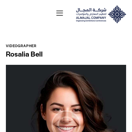
VIDEOGRAPHER
Rosalia Bell