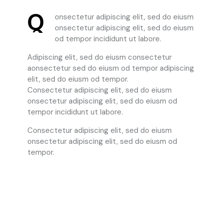
Q
onsectetur adipiscing elit, sed do eiusm
onsectetur adipiscing elit, sed do eiusm
od tempor incididunt ut labore.
Adipiscing elit, sed do eiusm consectetur
aonsectetur sed do eiusm od tempor adipiscing
elit, sed do eiusm od tempor.
Consectetur adipiscing elit, sed do eiusm
onsectetur adipiscing elit, sed do eiusm od
tempor incididunt ut labore.
Consectetur adipiscing elit, sed do eiusm
onsectetur adipiscing elit, sed do eiusm od
tempor.