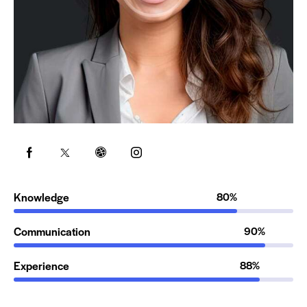
Knowledge
80%
Communication
90%
Experience
88%